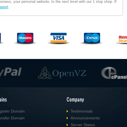
ness, your personal website, to the next level with our 1 stop shop. If
pport
.
ins
Company
gister Domain
Testimonials
ansfer Domain
Announcements
Server Status