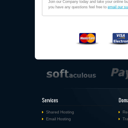
Join our Company today and take your online busi
you have any questions feel free to
email our su
Services
Doma
Shared Hosting
Re
Email Hosting
Tr