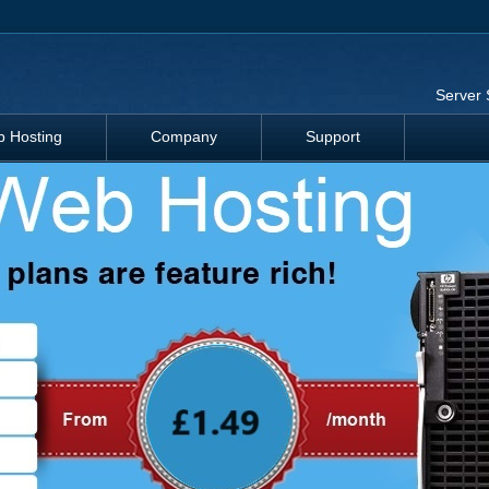
Server 
 Hosting
Company
Support