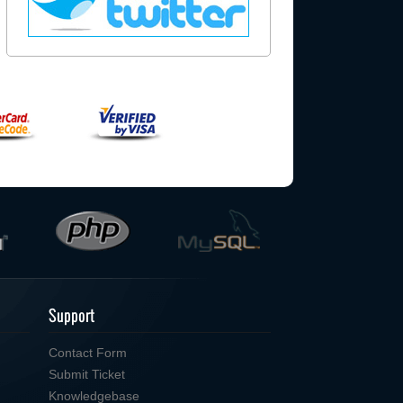
Support
Contact Form
Submit Ticket
Knowledgebase