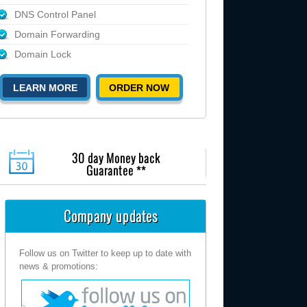
DNS Control Panel
Domain Forwarding
Domain Lock
LEARN MORE
ORDER NOW
30 day Money back
Guarantee **
Company updates
Follow us on Twitter to keep up to date with
news & promotions: