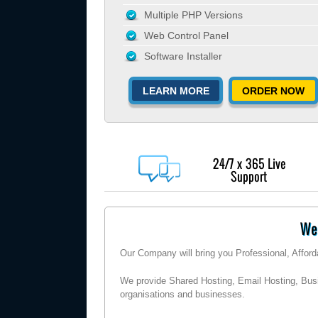
Multiple PHP Versions
Web Control Panel
Software Installer
LEARN MORE
ORDER NOW
24/7 x 365 Live
Support
Wel
Our Company will bring you Professional, Affor
We provide Shared Hosting, Email Hosting, Busi
organisations and businesses.