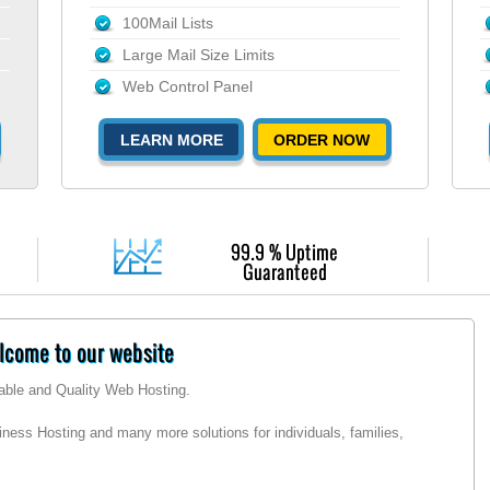
100Mail Lists
Large Mail Size Limits
Web Control Panel
LEARN MORE
ORDER NOW
99.9 % Uptime
Guaranteed
come to our website
dable and Quality Web Hosting.
ness Hosting and many more solutions for individuals, families,