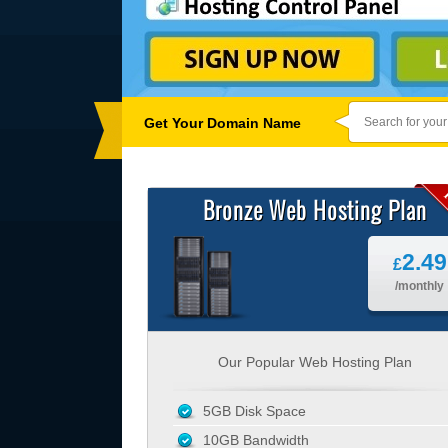
Get Your Domain Name
Bronze Web Hosting Plan
2.49
£
/monthly
Our Popular Web Hosting Plan
5GB Disk Space
10GB Bandwidth