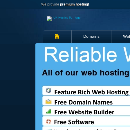
We provide
premium hosting!
Domains
Web