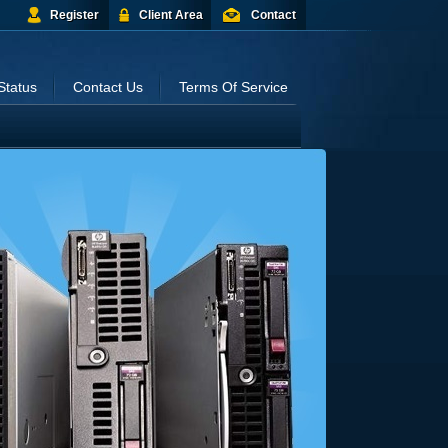
Register
Client Area
Contact
Status
Contact Us
Terms Of Service