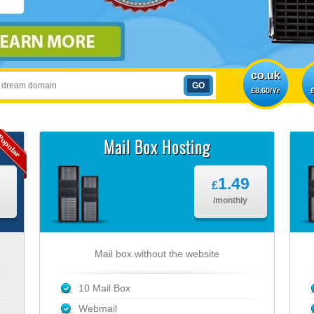
co.uk
£8.60/Yr
£
Mail Box Hosting
1.49
£
/monthly
Mail box without the website
10 Mail Box
Webmail