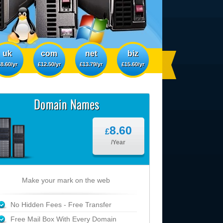
uk
com
net
biz
8.60/yr
£12.50/yr
£13.79/yr
£15.60/yr
Domain Names
8.60
£
/Year
Make your mark on the web
No Hidden Fees - Free Transfer
Free Mail Box With Every Domain