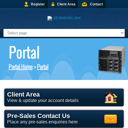
Register
Client Area
Contact
Portal
Portal Home
>
Portal
Client Area
View & update your account details
Pre-Sales Contact Us
Place any pre-sales enquiries here