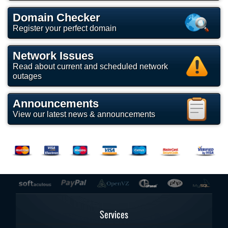
Domain Checker
Register your perfect domain
Network Issues
Read about current and scheduled network
outages
Announcements
View our latest news & announcements
Services