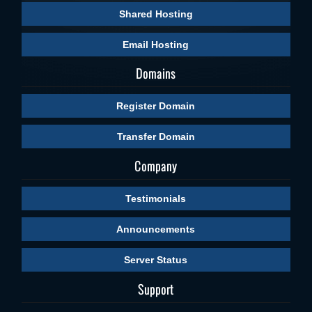
Shared Hosting
Email Hosting
Domains
Register Domain
Transfer Domain
Company
Testimonials
Announcements
Server Status
Support