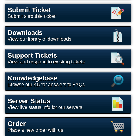
Submit Ticket
Submit a trouble ticket
Downloads
View our library of downloads
Support Tickets
View and respond to existing tickets
Knowledgebase
Browse our KB for answers to FAQs
Server Status
View live status info for our servers
Order
Place a new order with us