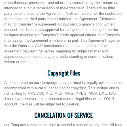
miscellaneous provisions, and other provisions that by their nature are
intended to survive termination of the Agreement. There are no third
party beneficiaries to the Agreement. Neither insurers nor the customers
of resellers are third party beneficiaries to the Agreement. Customer
may not transfer the Agreement without our Company's prior written
consent. our Company's approval for assignment is contingent on the
assignee meeting our Company's credit approval criteria. our Company
may assign the Agreement in whole or in part. This Agreement together
with the Order and AUP constitutes the complete and exclusive
agreement between the parties regarding its subject matter and
supersedes and replace any prior understanding or communication,
written or oral.
Copyright Files
All files stored on our Company's servers must be legally-owned and be
accompanied with a valid license and/or copyright. This include and is
not limiting to MP3, AVI, MID, MIDI, MPG, MPEG, MOV, EXE, ISO.
Should we discover any unlicensed and/or illegal files within YOUR
account, the files will be subjected to deletion.
CANCELATION OF SERVICE
our Company reserves the right to cancel a service at any time. All fees