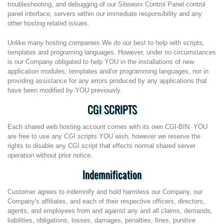
troubleshooting, and debugging of our Siteworx Control Panel control
panel interface, servers within our immediate responsibility and any
other hosting related issues.
Unlike many hosting companies We do our best to help with scripts,
templates and programing languages. However, under no circumstances
is our Company obligated to help YOU in the installations of new
application modules, templates and/or programming languages, nor in
providing assistance for any errors produced by any applications that
have been modified by YOU previously.
CGI SCRIPTS
Each shared web hosting account comes with its own CGI-BIN. YOU
are free to use any CGI scripts YOU wish, however we reserve the
rights to disable any CGI script that effects normal shared server
operation without prior notice.
Indemnification
Customer agrees to indemnify and hold harmless our Company, our
Company's affiliates, and each of their respective officers, directors,
agents, and employees from and against any and all claims, demands,
liabilities, obligations, losses, damages, penalties, fines, punitive