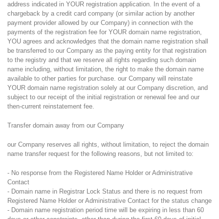
address indicated in YOUR registration application. In the event of a
chargeback by a credit card company (or similar action by another
payment provider allowed by our Company) in connection with the
payments of the registration fee for YOUR domain name registration,
YOU agrees and acknowledges that the domain name registration shall
be transferred to our Company as the paying entity for that registration
to the registry and that we reserve all rights regarding such domain
name including, without limitation, the right to make the domain name
available to other parties for purchase. our Company will reinstate
YOUR domain name registration solely at our Company discretion, and
subject to our receipt of the initial registration or renewal fee and our
then-current reinstatement fee.
Transfer domain away from our Company
our Company reserves all rights, without limitation, to reject the domain
name transfer request for the following reasons, but not limited to:
- No response from the Registered Name Holder or Administrative
Contact
- Domain name in Registrar Lock Status and there is no request from
Registered Name Holder or Administrative Contact for the status change
- Domain name registration period time will be expiring in less than 60