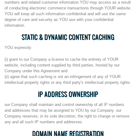
numbers and related customer information YOU may access as a result
of conducting electronic commerce transactions through YOUR website.
YOU will keep all such information confidential and will use the same
degree of care and security as YOU use with your confidential
information.
STATIC & DYNAMIC CONTENT CACHING
YOU expressly
(i) grant to our Company a license to cache the entirety of YOUR
website, including content supplied by third parties, hosted by our
Company under this Agreement and
(ii) agree that such caching is not an infringement of any of YOUR
intellectual property rights or any third party's intellectual property rights.
IP ADDRESS OWNERSHIP
our Company shall maintain and control ownership of all IP numbers
and addresses that may be assigned to YOU by our Company. our
Company reserves, in its sole discretion, the right to change or remove
any and all such IP numbers and addresses.
DOMAIN NAME REGISTRATION