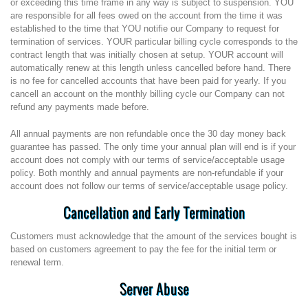
or exceeding this time frame in any way is subject to suspension. YOU
are responsible for all fees owed on the account from the time it was
established to the time that YOU notifie our Company to request for
termination of services. YOUR particular billing cycle corresponds to the
contract length that was initially chosen at setup. YOUR account will
automatically renew at this length unless cancelled before hand. There
is no fee for cancelled accounts that have been paid for yearly. If you
cancell an account on the monthly billing cycle our Company can not
refund any payments made before.
All annual payments are non refundable once the 30 day money back
guarantee has passed. The only time your annual plan will end is if your
account does not comply with our terms of service/acceptable usage
policy. Both monthly and annual payments are non-refundable if your
account does not follow our terms of service/acceptable usage policy.
Cancellation and Early Termination
Customers must acknowledge that the amount of the services bought is
based on customers agreement to pay the fee for the initial term or
renewal term.
Server Abuse