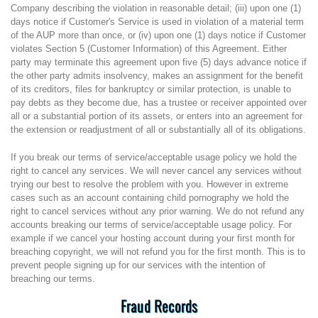
Company describing the violation in reasonable detail; (iii) upon one (1)
days notice if Customer's Service is used in violation of a material term
of the AUP more than once, or (iv) upon one (1) days notice if Customer
violates Section 5 (Customer Information) of this Agreement. Either
party may terminate this agreement upon five (5) days advance notice if
the other party admits insolvency, makes an assignment for the benefit
of its creditors, files for bankruptcy or similar protection, is unable to
pay debts as they become due, has a trustee or receiver appointed over
all or a substantial portion of its assets, or enters into an agreement for
the extension or readjustment of all or substantially all of its obligations.
If you break our terms of service/acceptable usage policy we hold the
right to cancel any services. We will never cancel any services without
trying our best to resolve the problem with you. However in extreme
cases such as an account containing child pornography we hold the
right to cancel services without any prior warning. We do not refund any
accounts breaking our terms of service/acceptable usage policy. For
example if we cancel your hosting account during your first month for
breaching copyright, we will not refund you for the first month. This is to
prevent people signing up for our services with the intention of
breaching our terms.
Fraud Records