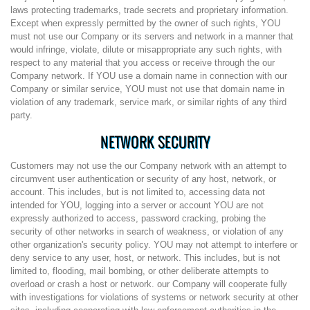
laws protecting trademarks, trade secrets and proprietary information.
Except when expressly permitted by the owner of such rights, YOU
must not use our Company or its servers and network in a manner that
would infringe, violate, dilute or misappropriate any such rights, with
respect to any material that you access or receive through the our
Company network. If YOU use a domain name in connection with our
Company or similar service, YOU must not use that domain name in
violation of any trademark, service mark, or similar rights of any third
party.
NETWORK SECURITY
Customers may not use the our Company network with an attempt to
circumvent user authentication or security of any host, network, or
account. This includes, but is not limited to, accessing data not
intended for YOU, logging into a server or account YOU are not
expressly authorized to access, password cracking, probing the
security of other networks in search of weakness, or violation of any
other organization's security policy. YOU may not attempt to interfere or
deny service to any user, host, or network. This includes, but is not
limited to, flooding, mail bombing, or other deliberate attempts to
overload or crash a host or network. our Company will cooperate fully
with investigations for violations of systems or network security at other