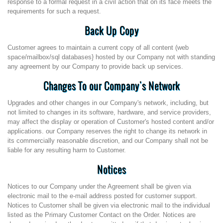
response to a formal request in a civil action that on its face meets the
requirements for such a request.
Back Up Copy
Customer agrees to maintain a current copy of all content (web
space/mailbox/sql databases} hosted by our Company not with standing
any agreement by our Company to provide back up services.
Changes To our Company's Network
Upgrades and other changes in our Company's network, including, but
not limited to changes in its software, hardware, and service providers,
may affect the display or operation of Customer's hosted content and/or
applications. our Company reserves the right to change its network in
its commercially reasonable discretion, and our Company shall not be
liable for any resulting harm to Customer.
Notices
Notices to our Company under the Agreement shall be given via
electronic mail to the e-mail address posted for customer support.
Notices to Customer shall be given via electronic mail to the individual
listed as the Primary Customer Contact on the Order. Notices are