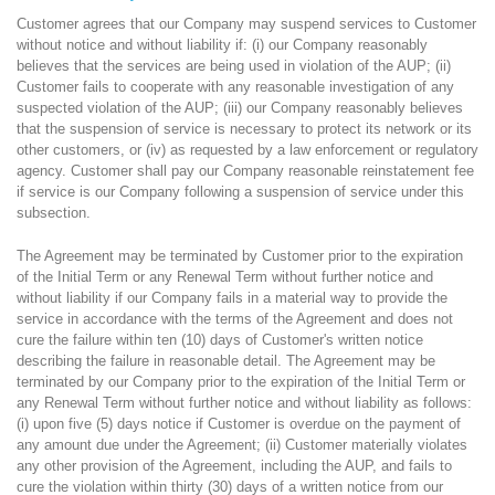
Customer agrees that our Company may suspend services to Customer
without notice and without liability if: (i) our Company reasonably
believes that the services are being used in violation of the AUP; (ii)
Customer fails to cooperate with any reasonable investigation of any
suspected violation of the AUP; (iii) our Company reasonably believes
that the suspension of service is necessary to protect its network or its
other customers, or (iv) as requested by a law enforcement or regulatory
agency. Customer shall pay our Company reasonable reinstatement fee
if service is our Company following a suspension of service under this
subsection.
The Agreement may be terminated by Customer prior to the expiration
of the Initial Term or any Renewal Term without further notice and
without liability if our Company fails in a material way to provide the
service in accordance with the terms of the Agreement and does not
cure the failure within ten (10) days of Customer's written notice
describing the failure in reasonable detail. The Agreement may be
terminated by our Company prior to the expiration of the Initial Term or
any Renewal Term without further notice and without liability as follows:
(i) upon five (5) days notice if Customer is overdue on the payment of
any amount due under the Agreement; (ii) Customer materially violates
any other provision of the Agreement, including the AUP, and fails to
cure the violation within thirty (30) days of a written notice from our