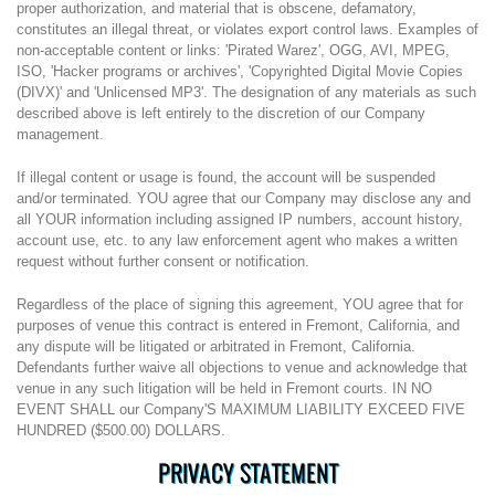
proper authorization, and material that is obscene, defamatory,
constitutes an illegal threat, or violates export control laws. Examples of
non-acceptable content or links: 'Pirated Warez', OGG, AVI, MPEG,
ISO, 'Hacker programs or archives', 'Copyrighted Digital Movie Copies
(DIVX)' and 'Unlicensed MP3'. The designation of any materials as such
described above is left entirely to the discretion of our Company
management.
If illegal content or usage is found, the account will be suspended
and/or terminated. YOU agree that our Company may disclose any and
all YOUR information including assigned IP numbers, account history,
account use, etc. to any law enforcement agent who makes a written
request without further consent or notification.
Regardless of the place of signing this agreement, YOU agree that for
purposes of venue this contract is entered in Fremont, California, and
any dispute will be litigated or arbitrated in Fremont, California.
Defendants further waive all objections to venue and acknowledge that
venue in any such litigation will be held in Fremont courts. IN NO
EVENT SHALL our Company'S MAXIMUM LIABILITY EXCEED FIVE
HUNDRED ($500.00) DOLLARS.
PRIVACY STATEMENT