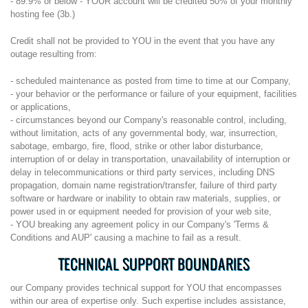
- 89.9% or below - YOUR account will be credited 50% of your monthly
hosting fee (3b.)
Credit shall not be provided to YOU in the event that you have any
outage resulting from:
- scheduled maintenance as posted from time to time at our Company,
- your behavior or the performance or failure of your equipment, facilities
or applications,
- circumstances beyond our Company's reasonable control, including,
without limitation, acts of any governmental body, war, insurrection,
sabotage, embargo, fire, flood, strike or other labor disturbance,
interruption of or delay in transportation, unavailability of interruption or
delay in telecommunications or third party services, including DNS
propagation, domain name registration/transfer, failure of third party
software or hardware or inability to obtain raw materials, supplies, or
power used in or equipment needed for provision of your web site,
- YOU breaking any agreement policy in our Company's 'Terms &
Conditions and AUP' causing a machine to fail as a result.
TECHNICAL SUPPORT BOUNDARIES
our Company provides technical support for YOU that encompasses
within our area of expertise only. Such expertise includes assistance,