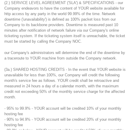
(2.) SERVICE LEVEL AGREEMENT ('SLA') & SPECIFICATIONS - our
Company endeavors to have the content of YOUR website available for
http access by any party in the world 99.99% of the time. Network
downtime ('unavailability') is defined as 100% packet loss from our
Company to its backbone providers. Downtime is measured past 10
minutes after notification of network failure via our Company's online
ticketing system. If the ticketing system itself is unreachable, the ticket
must be started by calling the Company NOC.
our Company's administrators will determine the end of the downtime by
a traceroute to YOUR machine from outside the Company network.
(3a.) SHARED HOSTING CREDITS - In the event that YOUR website is
unavailable for less than 100%, our Company will credit the following
month's service fee as follows. YOUR credit shall be retroactive and
measured in 24 hours a day of a calendar month, with the maximum
credit not exceeding 50% of the monthly service charge for the affected
month.
- 95% to 99.9% - YOUR account will be credited 10% of your monthly
hosting fee
- 90% to 94.9% - YOUR account will be credited 20% of your monthly
hosting fee