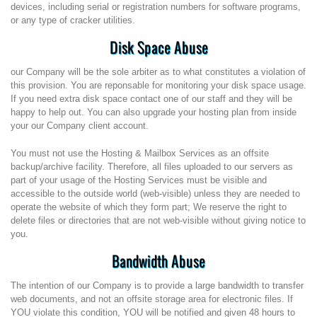
devices, including serial or registration numbers for software programs,
or any type of cracker utilities.
Disk Space Abuse
our Company will be the sole arbiter as to what constitutes a violation of
this provision. You are reponsable for monitoring your disk space usage.
If you need extra disk space contact one of our staff and they will be
happy to help out. You can also upgrade your hosting plan from inside
your our Company client account.
You must not use the Hosting & Mailbox Services as an offsite
backup/archive facility. Therefore, all files uploaded to our servers as
part of your usage of the Hosting Services must be visible and
accessible to the outside world (web-visible) unless they are needed to
operate the website of which they form part; We reserve the right to
delete files or directories that are not web-visible without giving notice to
you.
Bandwidth Abuse
The intention of our Company is to provide a large bandwidth to transfer
web documents, and not an offsite storage area for electronic files. If
YOU violate this condition, YOU will be notified and given 48 hours to