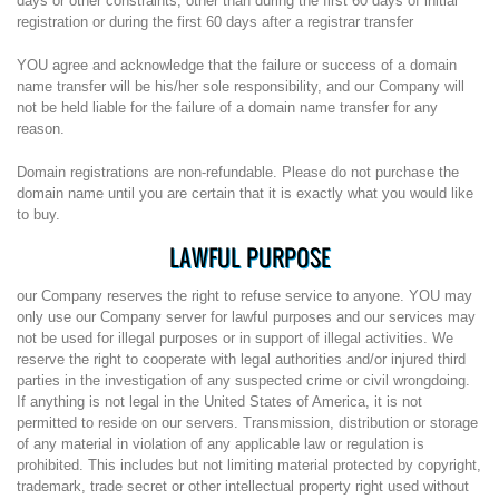
days or other constraints, other than during the first 60 days of initial
registration or during the first 60 days after a registrar transfer
YOU agree and acknowledge that the failure or success of a domain
name transfer will be his/her sole responsibility, and our Company will
not be held liable for the failure of a domain name transfer for any
reason.
Domain registrations are non-refundable. Please do not purchase the
domain name until you are certain that it is exactly what you would like
to buy.
LAWFUL PURPOSE
our Company reserves the right to refuse service to anyone. YOU may
only use our Company server for lawful purposes and our services may
not be used for illegal purposes or in support of illegal activities. We
reserve the right to cooperate with legal authorities and/or injured third
parties in the investigation of any suspected crime or civil wrongdoing.
If anything is not legal in the United States of America, it is not
permitted to reside on our servers. Transmission, distribution or storage
of any material in violation of any applicable law or regulation is
prohibited. This includes but not limiting material protected by copyright,
trademark, trade secret or other intellectual property right used without