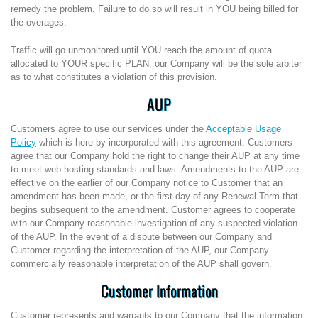
remedy the problem. Failure to do so will result in YOU being billed for
the overages.
Traffic will go unmonitored until YOU reach the amount of quota
allocated to YOUR specific PLAN. our Company will be the sole arbiter
as to what constitutes a violation of this provision.
AUP
Customers agree to use our services under the
Acceptable Usage
Policy
which is here by incorporated with this agreement. Customers
agree that our Company hold the right to change their AUP at any time
to meet web hosting standards and laws. Amendments to the AUP are
effective on the earlier of our Company notice to Customer that an
amendment has been made, or the first day of any Renewal Term that
begins subsequent to the amendment. Customer agrees to cooperate
with our Company reasonable investigation of any suspected violation
of the AUP. In the event of a dispute between our Company and
Customer regarding the interpretation of the AUP, our Company
commercially reasonable interpretation of the AUP shall govern.
Customer Information
Customer represents and warrants to our Company that the information