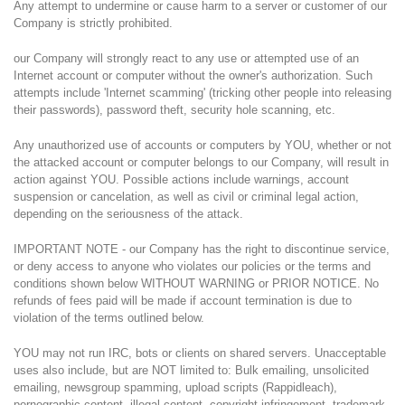
Any attempt to undermine or cause harm to a server or customer of our
Company is strictly prohibited.
our Company will strongly react to any use or attempted use of an
Internet account or computer without the owner's authorization. Such
attempts include 'Internet scamming' (tricking other people into releasing
their passwords), password theft, security hole scanning, etc.
Any unauthorized use of accounts or computers by YOU, whether or not
the attacked account or computer belongs to our Company, will result in
action against YOU. Possible actions include warnings, account
suspension or cancelation, as well as civil or criminal legal action,
depending on the seriousness of the attack.
IMPORTANT NOTE - our Company has the right to discontinue service,
or deny access to anyone who violates our policies or the terms and
conditions shown below WITHOUT WARNING or PRIOR NOTICE. No
refunds of fees paid will be made if account termination is due to
violation of the terms outlined below.
YOU may not run IRC, bots or clients on shared servers. Unacceptable
uses also include, but are NOT limited to: Bulk emailing, unsolicited
emailing, newsgroup spamming, upload scripts (Rappidleach),
pornographic content, illegal content, copyright infringement, trademark