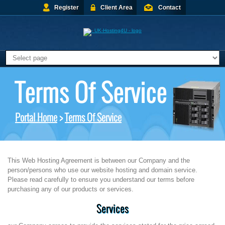
Register
Client Area
Contact
Terms Of Service
Portal Home
>
Terms Of Service
This Web Hosting Agreement is between our Company and the
person/persons who use our website hosting and domain service.
Please read carefully to ensure you understand our terms before
purchasing any of our products or services.
Services