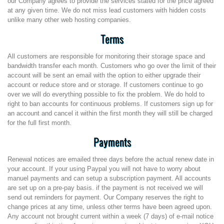
our Company agrees to provide the services stated for the price agreed
at any given time. We do not miss lead customers with hidden costs
unlike many other web hosting companies.
Terms
All customers are responsible for monitoring their storage space and
bandwidth transfer each month. Customers who go over the limit of their
account will be sent an email with the option to either upgrade their
account or reduce store and or storage. If customers continue to go
over we will do everything possible to fix the problem. We do hold to
right to ban accounts for continuous problems. If customers sign up for
an account and cancel it within the first month they will still be charged
for the full first month.
Payments
Renewal notices are emailed three days before the actual renew date in
your account. If your using Paypal you will not have to worry about
manuel payments and can setup a subscription payment. All accounts
are set up on a pre-pay basis. if the payment is not received we will
send out reminders for payment. Our Company reserves the right to
change prices at any time, unless other terms have been agreed upon.
Any account not brought current within a week (7 days) of e-mail notice