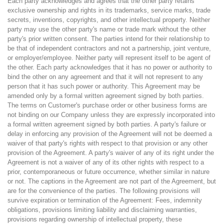
Each party acknowledges and agrees that the other party retains
exclusive ownership and rights in its trademarks, service marks, trade
secrets, inventions, copyrights, and other intellectual property. Neither
party may use the other party's name or trade mark without the other
party's prior written consent. The parties intend for their relationship to
be that of independent contractors and not a partnership, joint venture,
or employer/employee. Neither party will represent itself to be agent of
the other. Each party acknowledges that it has no power or authority to
bind the other on any agreement and that it will not represent to any
person that it has such power or authority. This Agreement may be
amended only by a formal written agreement signed by both parties.
The terms on Customer's purchase order or other business forms are
not binding on our Company unless they are expressly incorporated into
a formal written agreement signed by both parties. A party's failure or
delay in enforcing any provision of the Agreement will not be deemed a
waiver of that party's rights with respect to that provision or any other
provision of the Agreement. A party's waiver of any of its right under the
Agreement is not a waiver of any of its other rights with respect to a
prior, contemporaneous or future occurrence, whether similar in nature
or not. The captions in the Agreement are not part of the Agreement, but
are for the convenience of the parties. The following provisions will
survive expiration or termination of the Agreement: Fees, indemnity
obligations, provisions limiting liability and disclaiming warranties,
provisions regarding ownership of intellectual property, these