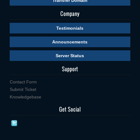
Transfer Domain
Company
Testimonials
Announcements
Server Status
Support
Contact Form
Submit Ticket
Knowledgebase
Get Social