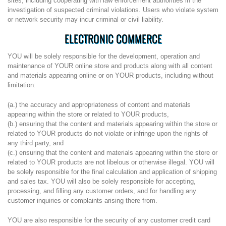
sites, including cooperating with law enforcement authorities in the
investigation of suspected criminal violations. Users who violate system
or network security may incur criminal or civil liability.
ELECTRONIC COMMERCE
YOU will be solely responsible for the development, operation and
maintenance of YOUR online store and products along with all content
and materials appearing online or on YOUR products, including without
limitation:
(a.) the accuracy and appropriateness of content and materials
appearing within the store or related to YOUR products,
(b.) ensuring that the content and materials appearing within the store or
related to YOUR products do not violate or infringe upon the rights of
any third party, and
(c.) ensuring that the content and materials appearing within the store or
related to YOUR products are not libelous or otherwise illegal. YOU will
be solely responsible for the final calculation and application of shipping
and sales tax. YOU will also be solely responsible for accepting,
processing, and filling any customer orders, and for handling any
customer inquiries or complaints arising there from.
YOU are also responsible for the security of any customer credit card