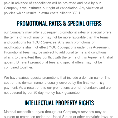
paid in advance of cancellation will be pro-rated and paid by our
Company if we institutes our right of cancelation. Any violation of
policies which results in extra costs billed to YOU.
PROMOTIONAL RATES & SPECIAL OFFERS
our Company may offer subsequent promotional rates or special offers,
the terms of which may or may not be more favorable than the terms
and conditions for YOUR Services. Any such promotions or
modifications shall not effect YOUR obligations under this Agreement.
Promotional fees may be subject to additional terms and conditions
which, to the extent they conflict with the terms of this Agreement, shall
govern. Different promotional fees and special offers may not be
combined together.
We have various special promotions that include a domain name. The
cost of this domain name is usually covered by the first month�۪s
payment. As a result of this our promotions are not refundable and are
not covered by our 30-day money back guarantee.
INTELLECTUAL PROPERTY RIGHTS
Material accessible to you through our Company's services may be
subject to protection under the United States or other copyright laws, or