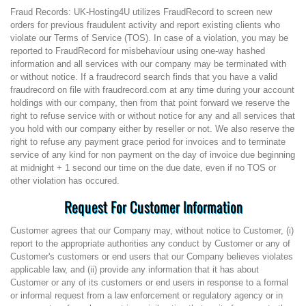
Fraud Records: UK-Hosting4U utilizes FraudRecord to screen new
orders for previous fraudulent activity and report existing clients who
violate our Terms of Service (TOS). In case of a violation, you may be
reported to FraudRecord for misbehaviour using one-way hashed
information and all services with our company may be terminated with
or without notice. If a fraudrecord search finds that you have a valid
fraudrecord on file with fraudrecord.com at any time during your account
holdings with our company, then from that point forward we reserve the
right to refuse service with or without notice for any and all services that
you hold with our company either by reseller or not. We also reserve the
right to refuse any payment grace period for invoices and to terminate
service of any kind for non payment on the day of invoice due beginning
at midnight + 1 second our time on the due date, even if no TOS or
other violation has occured.
Request For Customer Information
Customer agrees that our Company may, without notice to Customer, (i)
report to the appropriate authorities any conduct by Customer or any of
Customer's customers or end users that our Company believes violates
applicable law, and (ii) provide any information that it has about
Customer or any of its customers or end users in response to a formal
or informal request from a law enforcement or regulatory agency or in