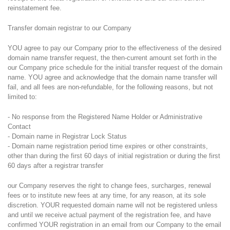
reinstatement fee.
Transfer domain registrar to our Company
YOU agree to pay our Company prior to the effectiveness of the desired
domain name transfer request, the then-current amount set forth in the
our Company price schedule for the initial transfer request of the domain
name. YOU agree and acknowledge that the domain name transfer will
fail, and all fees are non-refundable, for the following reasons, but not
limited to:
- No response from the Registered Name Holder or Administrative
Contact
- Domain name in Registrar Lock Status
- Domain name registration period time expires or other constraints,
other than during the first 60 days of initial registration or during the first
60 days after a registrar transfer
our Company reserves the right to change fees, surcharges, renewal
fees or to institute new fees at any time, for any reason, at its sole
discretion. YOUR requested domain name will not be registered unless
and until we receive actual payment of the registration fee, and have
confirmed YOUR registration in an email from our Company to the email