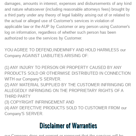
damages, amounts in interest, expenses and disbursements of any kind
and nature whatsoever (including reasonable attorneys fees) brought by
a third party under any theory of legal liability arising out of or related to
the actual or alleged use of Customer's services in violation of
applicable law or the AUP by Customer or any person using Customer's
log on information, regardless of whether such person has been
authorized to use the services by Customer.
YOU AGREE TO DEFEND,INDEMNIFY AND HOLD HARMLESS our
Company AGAINST LIABILITIES ARISING OF:
(1) ANY INJURY TO PERSON OR PROPERTY CAUSED BY ANY
PRODUCTS SOLD OR OTHERWISE DISTRIBUTED IN CONNECTION
WITH our Company'S SERVER.
(2) ANY MATERIAL SUPPLIED BY THE CUSTOMER INFRINGING OR
ALLEGEDLY INFRINGING ON THE PROPRIETARY RIGHTS OF A
THIRD PARTY
(3) COPYRIGHT INFRINGEMENT AND
(4) ANY DEFECTIVE PRODUCTS SOLD TO CUSTOMER FROM our
Company'S SERVER.
Disclaimer of Warranties
our Company does not warrant or represent that the services will be