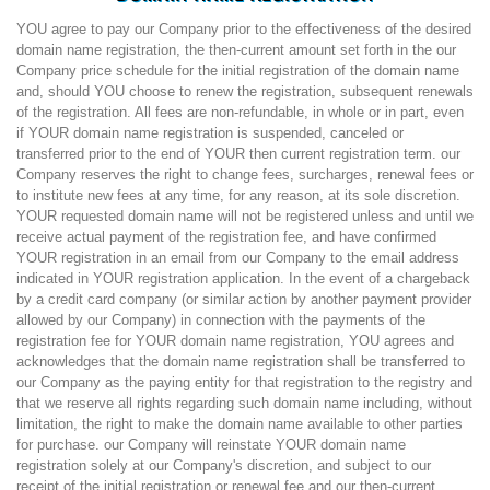
YOU agree to pay our Company prior to the effectiveness of the desired
domain name registration, the then-current amount set forth in the our
Company price schedule for the initial registration of the domain name
and, should YOU choose to renew the registration, subsequent renewals
of the registration. All fees are non-refundable, in whole or in part, even
if YOUR domain name registration is suspended, canceled or
transferred prior to the end of YOUR then current registration term. our
Company reserves the right to change fees, surcharges, renewal fees or
to institute new fees at any time, for any reason, at its sole discretion.
YOUR requested domain name will not be registered unless and until we
receive actual payment of the registration fee, and have confirmed
YOUR registration in an email from our Company to the email address
indicated in YOUR registration application. In the event of a chargeback
by a credit card company (or similar action by another payment provider
allowed by our Company) in connection with the payments of the
registration fee for YOUR domain name registration, YOU agrees and
acknowledges that the domain name registration shall be transferred to
our Company as the paying entity for that registration to the registry and
that we reserve all rights regarding such domain name including, without
limitation, the right to make the domain name available to other parties
for purchase. our Company will reinstate YOUR domain name
registration solely at our Company's discretion, and subject to our
receipt of the initial registration or renewal fee and our then-current