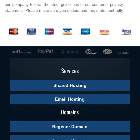
our Company follows the strict guidelines of our customer privacy
statement. Please make sure you understand this statement fully.
Services
Shared Hosting
Email Hosting
Domains
Register Domain