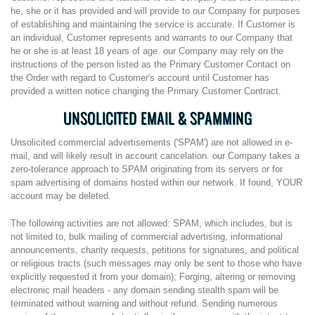
he, she or it has provided and will provide to our Company for purposes
of establishing and maintaining the service is accurate. If Customer is
an individual, Customer represents and warrants to our Company that
he or she is at least 18 years of age. our Company may rely on the
instructions of the person listed as the Primary Customer Contact on
the Order with regard to Customer's account until Customer has
provided a written notice changing the Primary Customer Contract.
UNSOLICITED EMAIL & SPAMMING
Unsolicited commercial advertisements ('SPAM') are not allowed in e-
mail, and will likely result in account cancelation. our Company takes a
zero-tolerance approach to SPAM originating from its servers or for
spam advertising of domains hosted within our network. If found, YOUR
account may be deleted.
The following activities are not allowed: SPAM, which includes, but is
not limited to, bulk mailing of commercial advertising, informational
announcements, charity requests, petitions for signatures, and political
or religious tracts (such messages may only be sent to those who have
explicitly requested it from your domain); Forging, altering or removing
electronic mail headers - any domain sending stealth spam will be
terminated without warning and without refund. Sending numerous