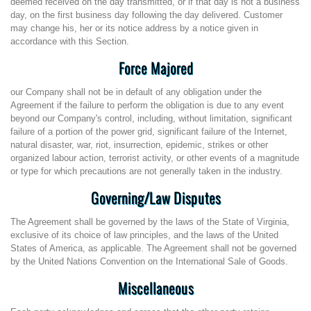
deemed received on the day transmitted, or if that day is not a business
day, on the first business day following the day delivered. Customer
may change his, her or its notice address by a notice given in
accordance with this Section.
Force Majored
our Company shall not be in default of any obligation under the
Agreement if the failure to perform the obligation is due to any event
beyond our Company's control, including, without limitation, significant
failure of a portion of the power grid, significant failure of the Internet,
natural disaster, war, riot, insurrection, epidemic, strikes or other
organized labour action, terrorist activity, or other events of a magnitude
or type for which precautions are not generally taken in the industry.
Governing/Law Disputes
The Agreement shall be governed by the laws of the State of Virginia,
exclusive of its choice of law principles, and the laws of the United
States of America, as applicable. The Agreement shall not be governed
by the United Nations Convention on the International Sale of Goods.
Miscellaneous