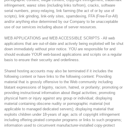
infringement, warez sites (including links to/from), cracks, software
serial numbers, proxy-relaying, link farming (the act of or by use of
scripts), link grinding, link-only sites, spamdexing, FFA (Free-For-All)
and/or anything else determined by our Company to be unacceptable
use of our services including abuse of server resources.
WEB APPLICATIONS and WEB ACCESSIBLE SCRIPTS - All web
applications that are out-of-date and actively being exploited will be shut
down immediately without prior notice. YOU are responsible for and
should evaluate YOUR web-based applications and scripts on a regular
basis to ensure their security and orderliness.
Shared hosting accounts may also be terminated if it includes the
following content or have links to the following content: Providing
material that is grossly offensive to the Web community including
blatant expressions of bigotry, racism, hatred, or profanity; promoting or
providing instructional information about illegal activities; promoting
physical harm or injury against any group or individual; displaying
material containing obscene nudity or pornographic material (not
applicable to managed dedicated servers); displaying material that
exploits children under 18-years of age; acts of copyright infringement
including offering pirated computer programs or links to such programs;
information used to circumvent manufacturer-installed copy-protect