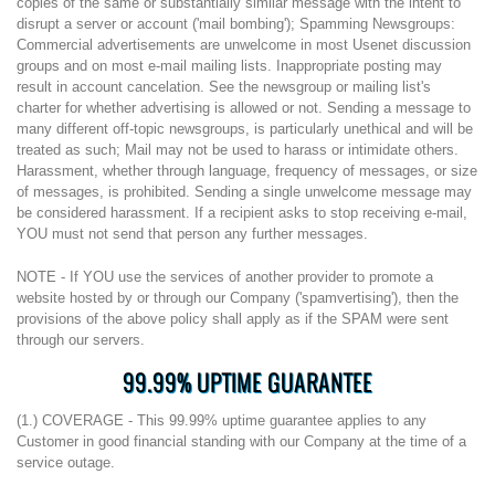
copies of the same or substantially similar message with the intent to
disrupt a server or account ('mail bombing'); Spamming Newsgroups:
Commercial advertisements are unwelcome in most Usenet discussion
groups and on most e-mail mailing lists. Inappropriate posting may
result in account cancelation. See the newsgroup or mailing list's
charter for whether advertising is allowed or not. Sending a message to
many different off-topic newsgroups, is particularly unethical and will be
treated as such; Mail may not be used to harass or intimidate others.
Harassment, whether through language, frequency of messages, or size
of messages, is prohibited. Sending a single unwelcome message may
be considered harassment. If a recipient asks to stop receiving e-mail,
YOU must not send that person any further messages.
NOTE - If YOU use the services of another provider to promote a
website hosted by or through our Company ('spamvertising'), then the
provisions of the above policy shall apply as if the SPAM were sent
through our servers.
99.99% UPTIME GUARANTEE
(1.) COVERAGE - This 99.99% uptime guarantee applies to any
Customer in good financial standing with our Company at the time of a
service outage.