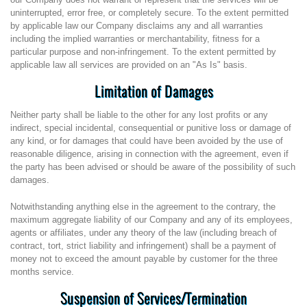
uninterrupted, error free, or completely secure. To the extent permitted
by applicable law our Company disclaims any and all warranties
including the implied warranties or merchantability, fitness for a
particular purpose and non-infringement. To the extent permitted by
applicable law all services are provided on an "As Is" basis.
Limitation of Damages
Neither party shall be liable to the other for any lost profits or any
indirect, special incidental, consequential or punitive loss or damage of
any kind, or for damages that could have been avoided by the use of
reasonable diligence, arising in connection with the agreement, even if
the party has been advised or should be aware of the possibility of such
damages.
Notwithstanding anything else in the agreement to the contrary, the
maximum aggregate liability of our Company and any of its employees,
agents or affiliates, under any theory of the law (including breach of
contract, tort, strict liability and infringement) shall be a payment of
money not to exceed the amount payable by customer for the three
months service.
Suspension of Services/Termination