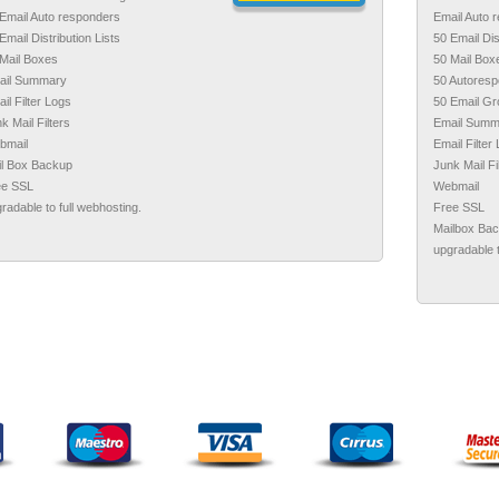
Email Auto responders
Email Auto 
Email Distribution Lists
50 Email Dis
Mail Boxes
50 Mail Box
ail Summary
50 Autores
il Filter Logs
50 Email G
k Mail Filters
Email Summ
bmail
Email Filter
il Box Backup
Junk Mail Fi
ee SSL
Webmail
radable to full webhosting.
Free SSL
Mailbox Ba
upgradable t