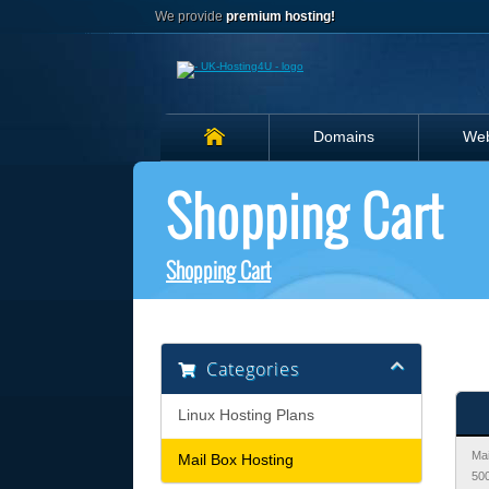
We provide
premium hosting!
Domains
Web
Shopping Cart
Shopping Cart
Categories
Linux Hosting Plans
Mai
Mail Box Hosting
50