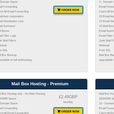
- Domain Name
3 - Domain
il Forwarding
Email Forwa
ORDER NOW
ch All Email Forwarding
Catch All E
il Auto responders
10 Email Au
il Distribution Lists
10 Email Dis
ail Summary
10 Mail Box
l Boxes
Email Summ
il Filter Logs
Email Filter
k Mail Filters
Junk Mail Fi
bmail
Webmail
ee SSL
Free SSL
il Box Backup
Mail Box B
radable to full webhosting.
upgradable t
Mail Box Hosting - Premium
l Box Hosting only - No Web Hosting
Mail Box Ho
£2.49GBP
000MB Space
25000MB S
Monthly
- Domain Name
10 - Domai
il Forwarding
Email Forwa
ORDER NOW
ch All Email Forwarding
Catch All E