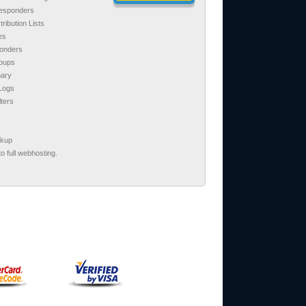
responders
tribution Lists
es
ponders
roups
ary
 Logs
lters
ckup
o full webhosting.