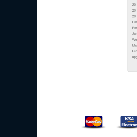
20 
20 
20 
Em
Ema
Jun
We
Ma
Fr
upg