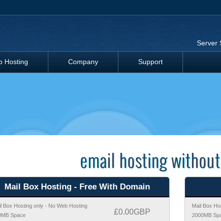
Server 
 Hosting
Company
Support
email hosting without
Mail Box Hosting - Free With Domain
l Box Hosting only - No Web Hosting
Mail Box Ho
£0.00GBP
0MB Space
2000MB Sp