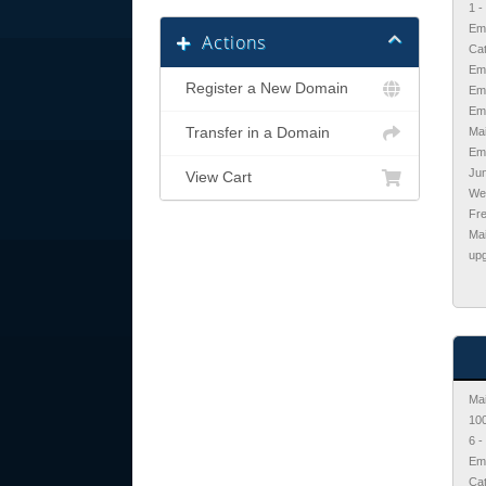
1 
Ema
Actions
Cat
Ema
Register a New Domain
Ema
Em
Transfer in a Domain
Mai
Ema
Jun
View Cart
We
Fr
Ma
upg
Mai
10
6 
Ema
Cat