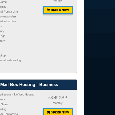
Monthly
 Name
rding
ORDER NOW
mail Forwarding
to responders
tribution Lists
es
ary
 Logs
lters
ackup
o full webhosting.
Mail Box Hosting - Business
sting only - No Web Hosting
£3.49GBP
pace
Monthly
n Name
rding
ORDER NOW
mail Forwarding