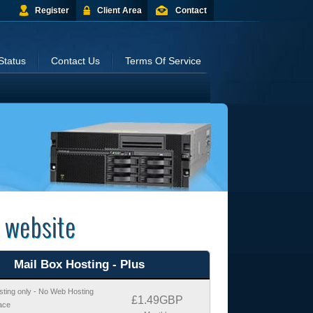
Register
Client Area
Contact
Status
Contact Us
Terms Of Service
 website
Mail Box Hosting - Plus
sting only - No Web Hosting
£1.49GBP
ace